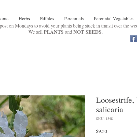
ome
Herbs
Edibles
Perennials
Perennial Vegetables
ost on Mondays to avoid your plants being stuck in transit over the w
PLANTS
NOT
SEEDS
We sell
and
.
Loosestrife
salicaria
SKU: 1348
Price
$9.50