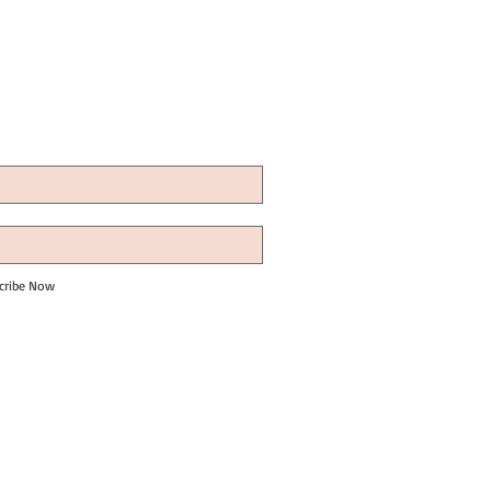
cribe Now