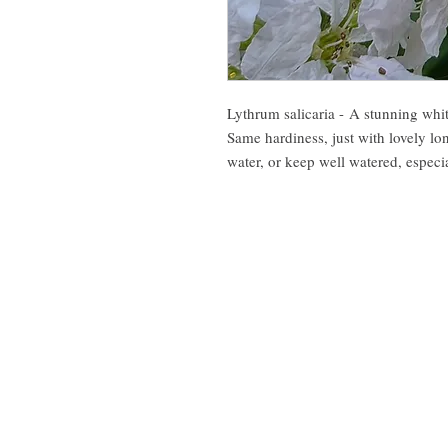
Lythrum salicaria - A stunning whi
Same hardiness, just with lovely lo
water, or keep well watered, especi