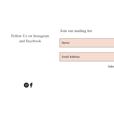
Join our mailing list
Follow Us on Instagram
and Facebook
Subs