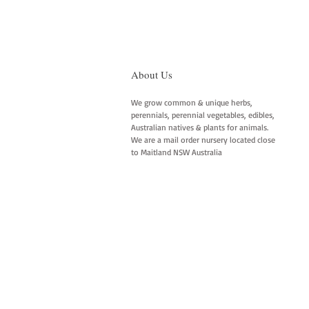
About Us
We grow common & unique herbs,
perennials, perennial vegetables, edibles,
Australian natives & plants for animals.
We are a mail order nursery located close
to Maitland NSW Australia