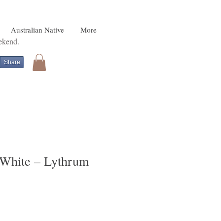
Australian Native
More
eekend.
Share
, White – Lythrum