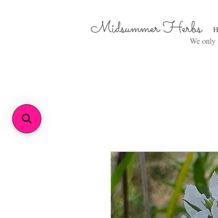
Midsummer Herbs
H
We only p