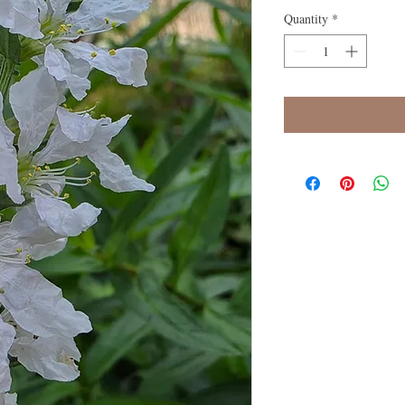
Quantity
*