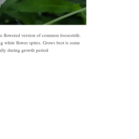
te flowered version of common loosestrife.
ng white flower spires. Grows best is some
ally during growth period