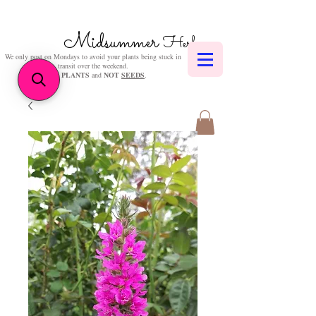
Midsummer
Herbs
We only post on Mondays to avoid your plants being stuck in
transit over the weekend.
We sell
PLANTS
and
NOT
SEEDS
.