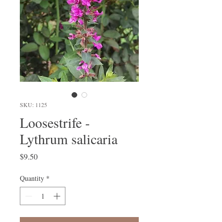
SKU: 1125
Loosestrife -
Lythrum salicaria
Price
$9.50
Quantity
*