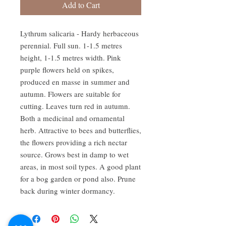
Add to Cart
Lythrum salicaria - Hardy herbaceous 
perennial. Full sun. 1-1.5 metres 
height, 1-1.5 metres width. Pink 
purple flowers held on spikes, 
produced en masse in summer and 
autumn. Flowers are suitable for 
cutting. Leaves turn red in autumn. 
Both a medicinal and ornamental 
herb. Attractive to bees and butterflies, 
the flowers providing a rich nectar 
source. Grows best in damp to wet 
areas, in most soil types. A good plant 
for a bog garden or pond also. Prune 
back during winter dormancy.