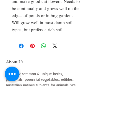
and make good cut flowers. Needs to
be continually and grows well on the
edges of ponds or in bog gardens.
Will grow well in most damp soil
types, but prefers a rich soil.
About Us
We grow common & unique herbs,
perennials, perennial vegetables, edibles,
Australian natives & plants for animals. We
are a mail order nursery located close to
Maitland NSW Australia
Follow Us on Instagram
and Facebook