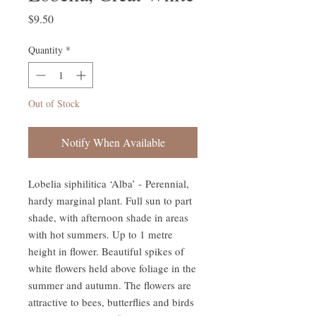
Price
$9.50
Quantity
*
Out of Stock
Notify When Available
Lobelia siphilitica ‘Alba’ - Perennial,
hardy marginal plant. Full sun to part
shade, with afternoon shade in areas
with hot summers. Up to 1 metre
height in flower. Beautiful spikes of
white flowers held above foliage in the
summer and autumn. The flowers are
attractive to bees, butterflies and birds