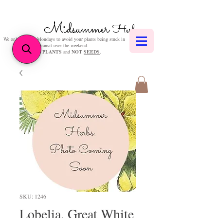
Midsummer
Herbs
We only post on Mondays to avoid your plants being stuck in
transit over the weekend.
We sell
PLANTS
and
NOT
SEEDS
.
SKU: 1246
Lobelia, Great White