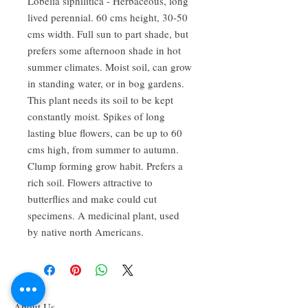
Lobelia siphilitica - Herbaceous, long 
lived perennial. 60 cms height, 30-50 
cms width. Full sun to part shade, but 
prefers some afternoon shade in hot 
summer climates. Moist soil, can grow 
in standing water, or in bog gardens. 
This plant needs its soil to be kept 
constantly moist. Spikes of long 
lasting blue flowers, can be up to 60 
cms high, from summer to autumn. 
Clump forming grow habit. Prefers a 
rich soil. Flowers attractive to 
butterflies and make could cut 
specimens. A medicinal plant, used 
by native north Americans.
About Us