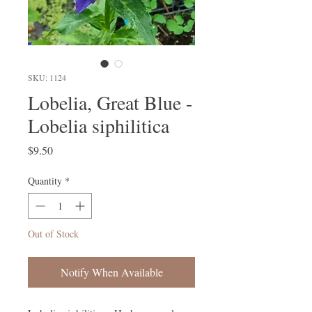
SKU: 1124
Lobelia, Great Blue -
Lobelia siphilitica
Price
$9.50
Quantity
*
Out of Stock
Notify When Available