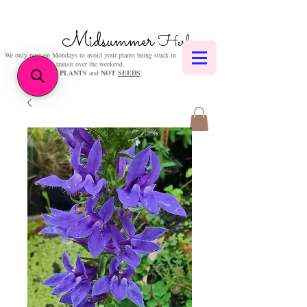
Midsummer
Herbs
We only post on Mondays to avoid your plants being stuck in
transit over the weekend.
We sell
PLANTS
and
NOT
SEEDS
.