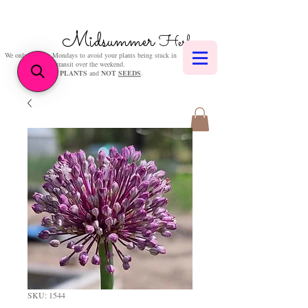
Midsummer
Herbs
We only post on Mondays to avoid your plants being stuck in
transit over the weekend.
We sell
PLANTS
and
NOT
SEEDS
.
SKU: 1544