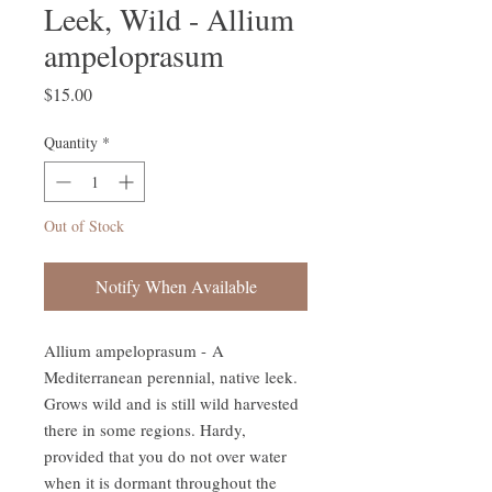
Leek, Wild - Allium
ampeloprasum
Price
$15.00
Quantity
*
Out of Stock
Notify When Available
Allium ampeloprasum - A
Mediterranean perennial, native leek.
Grows wild and is still wild harvested
there in some regions. Hardy,
provided that you do not over water
when it is dormant throughout the