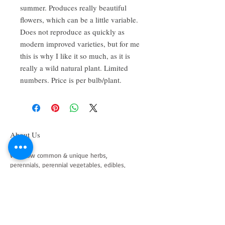
summer. Produces really beautiful
flowers, which can be a little variable.
Does not reproduce as quickly as
modern improved varieties, but for me
this is why I like it so much, as it is
really a wild natural plant. Limited
numbers. Price is per bulb/plant.
About Us
We grow common & unique herbs,
perennials, perennial vegetables, edibles,
Australian natives & plants for animals. We
are a mail order nursery located close to
Maitland NSW Australia
Follow Us on Instagram