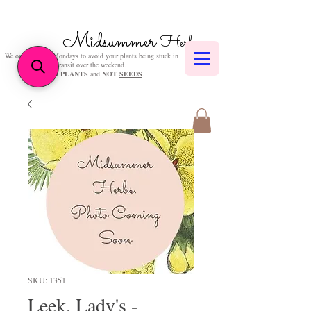
Midsummer
Herbs
We only post on Mondays to avoid your plants being stuck in
transit over the weekend.
We sell
PLANTS
and
NOT
SEEDS
.
SKU: 1351
Leek, Lady's -