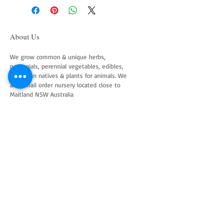
About Us
We grow common & unique herbs,
perennials, perennial vegetables, edibles,
Australian natives & plants for animals. We
are a mail order nursery located close to
Maitland NSW Australia
Follow Us on Instagram
and Facebook
Join our mailing list