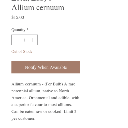
Allium cernuum
Price
$15.00
Quantity
*
Out of Stock
Notify When Available
Allium cernuum - (Per Bulb) A rare
perennial allium, native to North
America. Ornamental and edible, with
a superior flavour to most alliums.
Can be eaten raw or cooked. Limit 2
per customer.