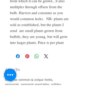
from which it can be grown , it also
multiples through offsets from the
bulb. Harvest and consume as you
would common leeks. NB- plants are
sold as established, but the plants I
send are small plants grown from
bulbils, they are young, but will grow
into larger plants. Price is per plant
About Us
We grow common & unique herbs,
perennials, perennial vegetables, edibles,
Australian natives & plants for animals. We
are a mail order nursery located close to
Maitland NSW Australia