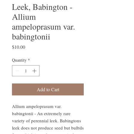
Leek, Babington -
Allium
ampeloprasum var.
babingtonii
Price
$10.00
Quantity
*
Add to Cart
Allium ampeloprasum var.
babingtonii - An extremely rare
variety of perennial leek. Babingtons
leek does not produce seed but bulbils