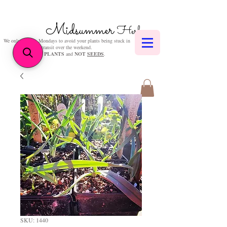
Midsummer
Herbs
We only post on Mondays to avoid your plants being stuck in
transit over the weekend.
We sell
PLANTS
and
NOT
SEEDS
.
SKU: 1440