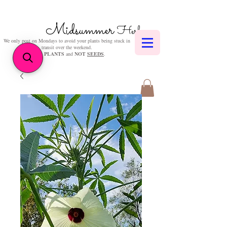
Midsummer
Herbs
We only post on Mondays to avoid your plants being stuck in
transit over the weekend.
We sell
PLANTS
and
NOT
SEEDS
.