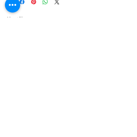
About Us
We grow common & unique herbs,
perennials, perennial vegetables, edibles,
Australian natives & plants for animals. We
are a mail order nursery located close to
Maitland NSW Australia
Follow Us on Instagram
and Facebook
Join our mailing list