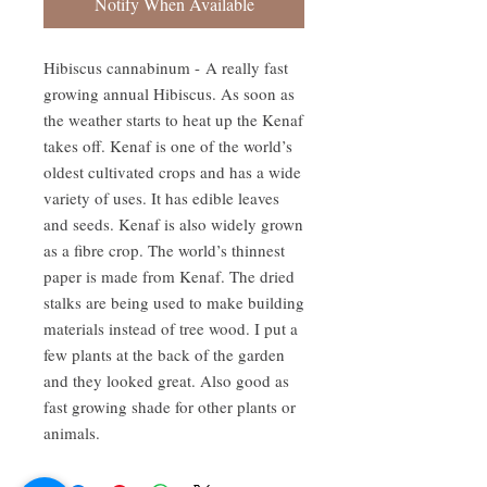
Notify When Available
Hibiscus cannabinum - A really fast
growing annual Hibiscus. As soon as
the weather starts to heat up the Kenaf
takes off. Kenaf is one of the world’s
oldest cultivated crops and has a wide
variety of uses. It has edible leaves
and seeds. Kenaf is also widely grown
as a fibre crop. The world’s thinnest
paper is made from Kenaf. The dried
stalks are being used to make building
materials instead of tree wood. I put a
few plants at the back of the garden
and they looked great. Also good as
fast growing shade for other plants or
animals.