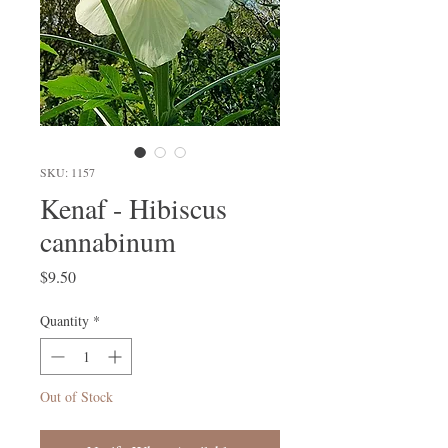
SKU: 1157
Kenaf - Hibiscus
cannabinum
Price
$9.50
Quantity
*
Out of Stock