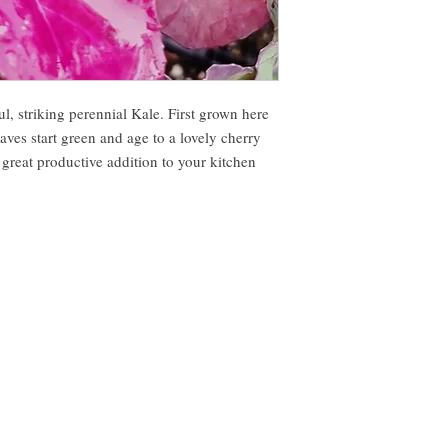
ul, striking perennial Kale. First grown here
es start green and age to a lovely cherry
 great productive addition to your kitchen