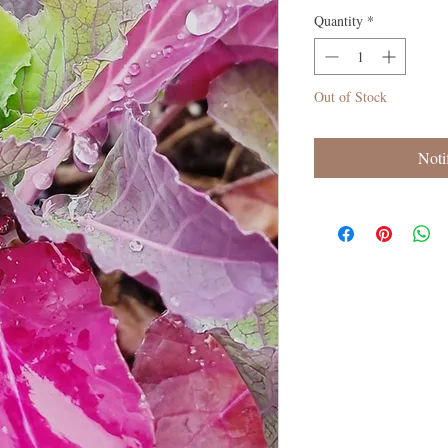
Quantity
*
Out of Stock
Noti