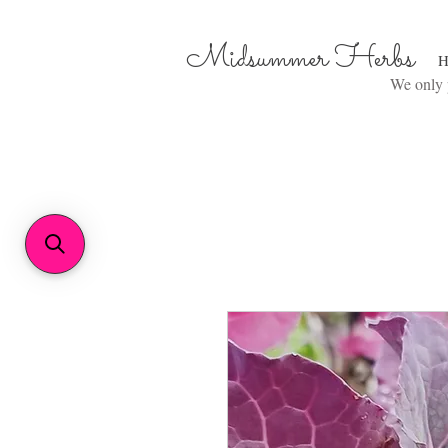
Midsummer Herbs
H
We only p