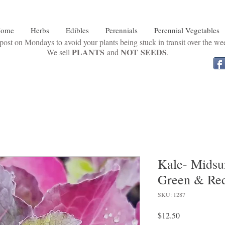
ome
Herbs
Edibles
Perennials
Perennial Vegetables
ost on Mondays to avoid your plants being stuck in transit over the w
PLANTS
NOT
SEEDS
We sell
and
.
Kale- Midsu
Green & Red
SKU: 1287
Price
$12.50