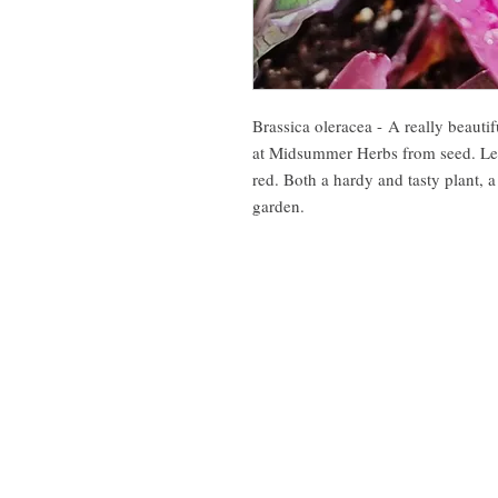
Brassica oleracea - A really beautif
at Midsummer Herbs from seed. Leav
red. Both a hardy and tasty plant, a
garden.