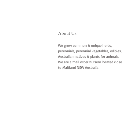
About Us
We grow common & unique herbs,
perennials, perennial vegetables, edibles,
Australian natives & plants for animals.
We are a mail order nursery located close
to Maitland NSW Australia