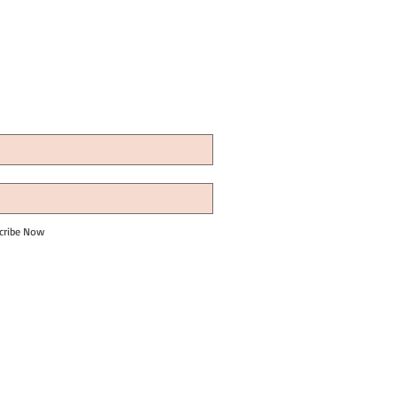
cribe Now