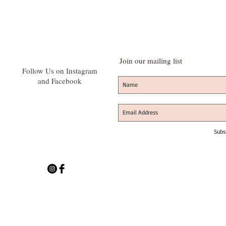
Join our mailing list
Follow Us on Instagram
and Facebook
Subs