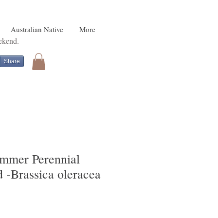
Australian Native
More
eekend.
Share
mmer Perennial
 -Brassica oleracea