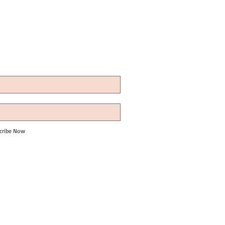
cribe Now