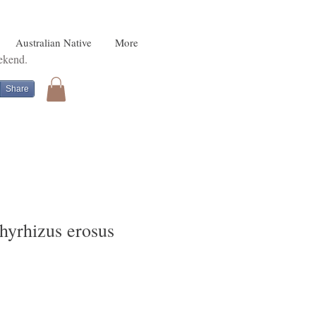
Australian Native
More
eekend.
Share
hyrhizus erosus