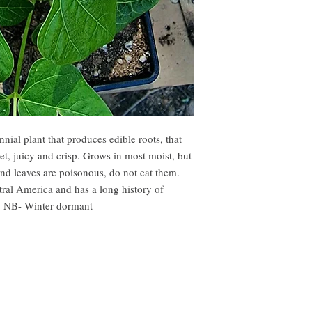
nial plant that produces edible roots, that
t, juicy and crisp. Grows in most moist, but
and leaves are poisonous, do not eat them.
tral America and has a long history of
y. NB- Winter dormant