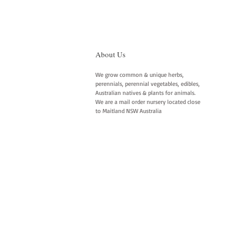
About Us
We grow common & unique herbs,
perennials, perennial vegetables, edibles,
Australian natives & plants for animals.
We are a mail order nursery located close
to Maitland NSW Australia