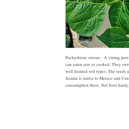
Pachyrhizus erosus - A vining peren
can eaten raw or cooked. They swee
well drained soil types. The seeds 
Jicama is native to Mexico and Cen
consumption there. Not frost hard