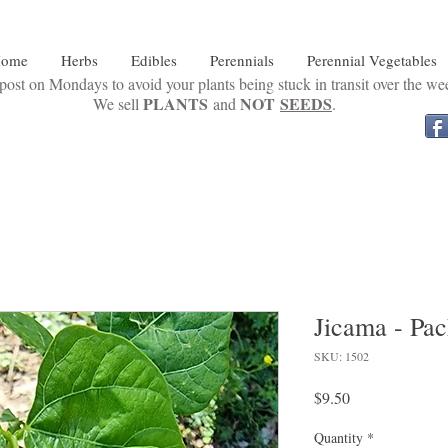
ome
Herbs
Edibles
Perennials
Perennial Vegetables
ost on Mondays to avoid your plants being stuck in transit over the w
PLANTS
NOT
SEEDS
We sell
and
.
Jicama - Pac
SKU: 1502
Price
$9.50
Quantity
*