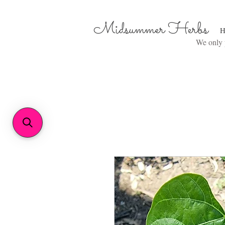
Midsummer Herbs
H
We only p