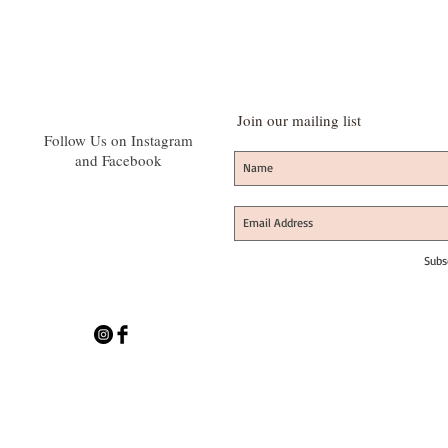
Join our mailing list
Follow Us on Instagram
and Facebook
Subs