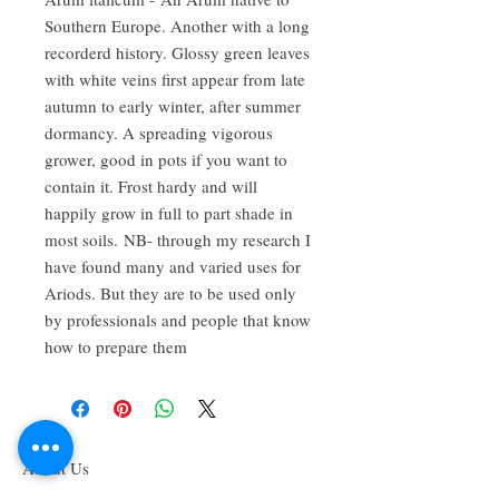
Southern Europe. Another with a long
recorderd history. Glossy green leaves
with white veins first appear from late
autumn to early winter, after summer
dormancy. A spreading vigorous
grower, good in pots if you want to
contain it. Frost hardy and will
happily grow in full to part shade in
most soils. NB- through my research I
have found many and varied uses for
Ariods. But they are to be used only
by professionals and people that know
how to prepare them
About Us