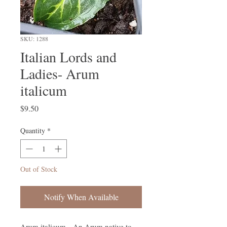
SKU: 1288
Italian Lords and
Ladies- Arum
italicum
Price
$9.50
Quantity
*
Out of Stock
Notify When Available
Arum italicum - An Arum native to