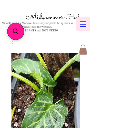
Midsummer
Herbs
We only post on Mondays to avoid your plants being stuck in
transit over the weekend.
We sell
PLANTS
and
NOT
SEEDS
.