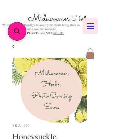
Midsummer
Herbs
We only post on Mondays to avoid your plants being stuck in
transit over the weekend.
We sell
PLANTS
and
NOT
SEEDS
.
SKU: 1195
Honeysuckle,