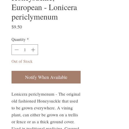
European - Lonicera
periclymenum
Price
$9.50
Quantity
*
Out of Stock
Notify When Available
Lonicera periclymenum - The original
old fashioned Honeysuckle that used
to be grown everywhere. A vining
plant, can either be grown on a trellis
or fence or as a thick ground cover.
Used in traditional medicine. Covered