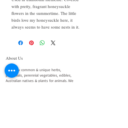
with pretty, fragrant honeysuckle
flowers in the summertime. The little
birds love my honeysuckle here, it
always seems to have some nests in it.
About Us
We grow common & unique herbs,
perennials, perennial vegetables, edibles,
Australian natives & plants for animals. We
are a mail order nursery located close to
Maitland NSW Australia
Follow Us on Instagram
and Facebook