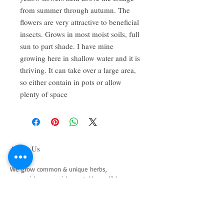
from summer through autumn. The
flowers are very attractive to beneficial
insects. Grows in most moist soils, full
sun to part shade. I have mine
growing here in shallow water and it is
thriving. It can take over a large area,
so either contain in pots or allow
plenty of space
About Us
We grow common & unique herbs,
perennials, perennial vegetables, edibles,
Australian natives & plants for animals. We
are a mail order nursery located close to
Maitland NSW Australia