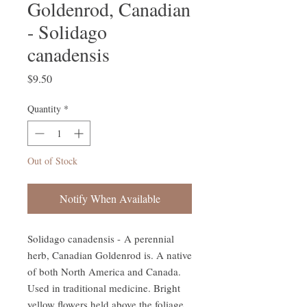
Goldenrod, Canadian
- Solidago
canadensis
Price
$9.50
Quantity
*
Out of Stock
Notify When Available
Solidago canadensis - A perennial
herb, Canadian Goldenrod is. A native
of both North America and Canada.
Used in traditional medicine. Bright
yellow flowers held above the foliage