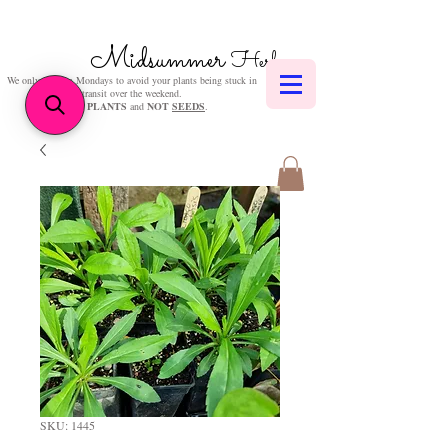
Midsummer
Herbs
We only post on Mondays to avoid your plants being stuck in
transit over the weekend.
We sell
PLANTS
and
NOT
SEEDS
.
SKU: 1445