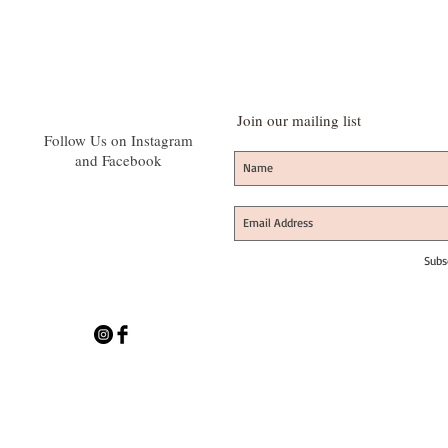
Join our mailing list
Follow Us on Instagram
and Facebook
Subs