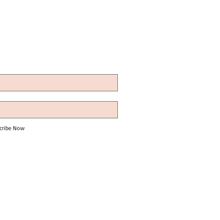
cribe Now