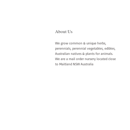
About Us
We grow common & unique herbs,
perennials, perennial vegetables, edibles,
Australian natives & plants for animals.
We are a mail order nursery located close
to Maitland NSW Australia