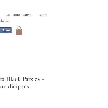
Australian Native
More
eekend.
Share
a Black Parsley -
um dicipens