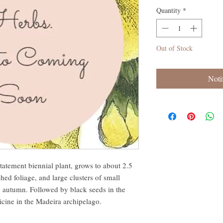
Quantity
*
Out of Stock
Noti
tatement biennial plant, grows to about 2.5
hed foliage, and large clusters of small
 autumn. Followed by black seeds in the
dicine in the Madeira archipelago.