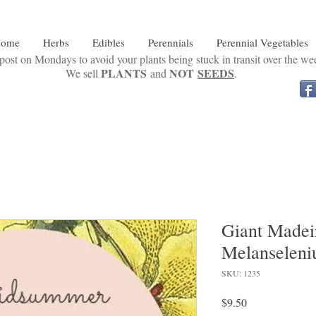
ome
Herbs
Edibles
Perennials
Perennial Vegetables
ost on Mondays to avoid your plants being stuck in transit over the w
PLANTS
NOT
SEEDS
We sell
and
.
Giant Madeir
Melanseleni
SKU: 1235
Price
$9.50