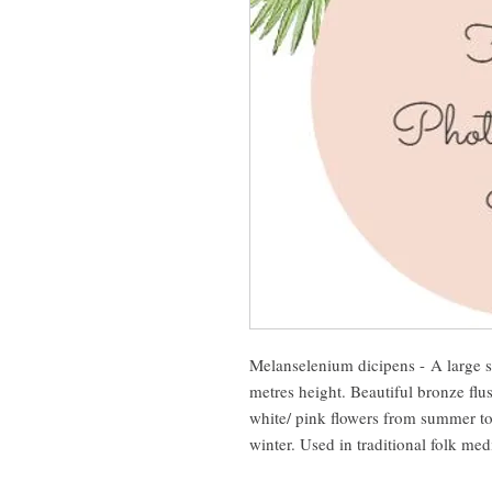
Melanselenium dicipens - A large s
metres height. Beautiful bronze flus
white/ pink flowers from summer to
winter. Used in traditional folk me