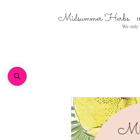
Midsummer Herbs
H
We only p