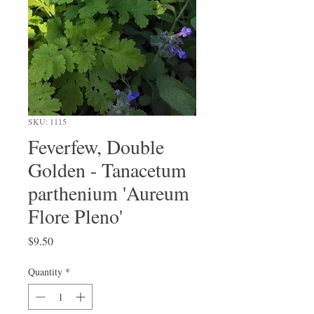
SKU: 1115
Feverfew, Double
Golden - Tanacetum
parthenium 'Aureum
Flore Pleno'
Price
$9.50
Quantity
*