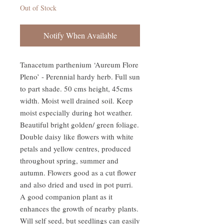
Out of Stock
Notify When Available
Tanacetum parthenium ‘Aureum Flore 
Pleno’ - Perennial hardy herb. Full sun 
to part shade. 50 cms height, 45cms 
width. Moist well drained soil. Keep 
moist especially during hot weather. 
Beautiful bright golden/ green foliage. 
Double daisy like flowers with white 
petals and yellow centres, produced 
throughout spring, summer and 
autumn. Flowers good as a cut flower 
and also dried and used in pot purri. 
A good companion plant as it 
enhances the growth of nearby plants. 
Will self seed, but seedlings can easily 