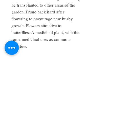
be transplanted to other areas of the 
garden. Prune back hard after 
flowering to encourage new bushy 
growth. Flowers attractive to 
butterflies. A medicinal plant, with the 
same medicinal uses as common 
feverfew.
About Us
We grow common & unique herbs,
perennials, perennial vegetables, edibles,
Australian natives & plants for animals. We
are a mail order nursery located close to
Maitland NSW Australia
Follow Us on Instagram