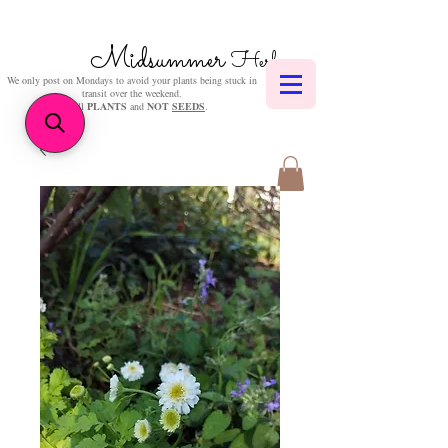
Midsummer
Herbs
We only post on Mondays to avoid your plants being stuck in
transit over the weekend.
We sell
PLANTS
and
NOT
SEEDS
.