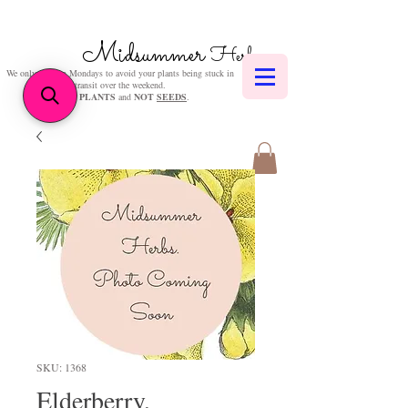
Midsummer
Herbs
We only post on Mondays to avoid your plants being stuck in
transit over the weekend.
We sell
PLANTS
and
NOT
SEEDS
.
SKU: 1368
Elderberry,