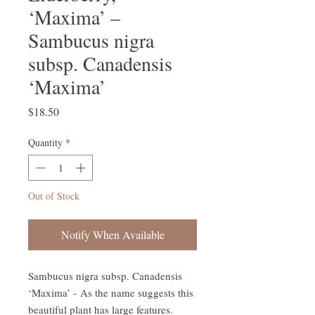
‘Maxima’ –
Sambucus nigra
subsp. Canadensis
‘Maxima’
Price
$18.50
Quantity
*
Out of Stock
Notify When Available
Sambucus nigra subsp. Canadensis
‘Maxima’ - As the name suggests this
beautiful plant has large features.