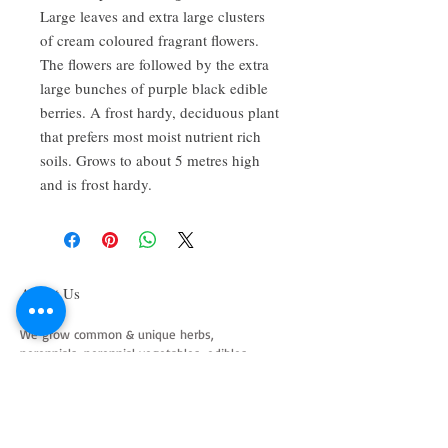
Large leaves and extra large clusters
of cream coloured fragrant flowers.
The flowers are followed by the extra
large bunches of purple black edible
berries. A frost hardy, deciduous plant
that prefers most moist nutrient rich
soils. Grows to about 5 metres high
and is frost hardy.
About Us
We grow common & unique herbs,
perennials, perennial vegetables, edibles,
Australian natives & plants for animals. We
are a mail order nursery located close to
Maitland NSW Australia