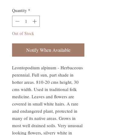
Quantity
*
Out of Stock
Notify When Available
Leontopodium alpinum - Herbaceous
perennial. Full sun, part shade in
hotter areas. 810-20 cms height, 30
cms width. Used in traditional folk
medicine. Leaves and flowers are
covered in small white hairs. A rare
and endangered plant, protected in
many of its native areas. Grows in
most well drained soils. Very unusual
looking flowers, silvery white in