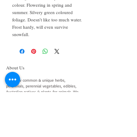
colour. Flowering in spring and
summer. Silvery green coloured
foliage. Doesn’t like too much water.
Frost hardy, will even survive
snowfall.
About Us
We grow common & unique herbs,
perennials, perennial vegetables, edibles,
Australian natives & plants for animals. We
are a mail order nursery located close to
Maitland NSW Australia
Follow Us on Instagram
and Facebook