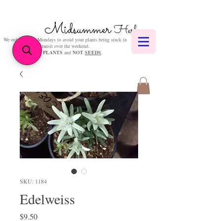
Midsummer
Herbs
We only post on Mondays to avoid your plants being stuck in
transit over the weekend.
We sell
PLANTS
and
NOT
SEEDS
.
SKU: 1184
Edelweiss
Price
$9.50