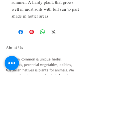
summer. A hardy plant, that grows
well in most soils with full sun to part
shade in hotter areas.
About Us
We grow common & unique herbs,
perennials, perennial vegetables, edibles,
Australian natives & plants for animals. We
are a mail order nursery located close to
Maitland NSW Australia
Follow Us on Instagram
and Facebook