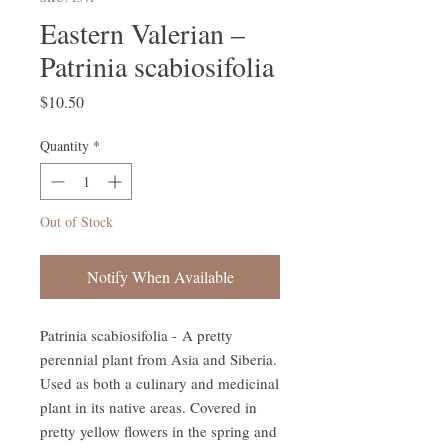
Eastern Valerian –
Patrinia scabiosifolia
Price
$10.50
Quantity
*
Out of Stock
Notify When Available
Patrinia scabiosifolia - A pretty
perennial plant from Asia and Siberia.
Used as both a culinary and medicinal
plant in its native areas. Covered in
pretty yellow flowers in the spring and