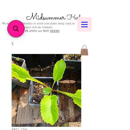
Midsummer
Herbs
We only post on Mondays to avoid your plants being stuck in
transit over the weekend.
We sell
PLANTS
and
NOT
SEEDS
.
SKU: 1341