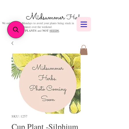
Midsummer
Herbs
We only post on Mondays to avoid your plants being stuck in
transit over the weekend.
We sell
PLANTS
and
NOT
SEEDS
.
SKU: 1257
Cup Plant -Silphium