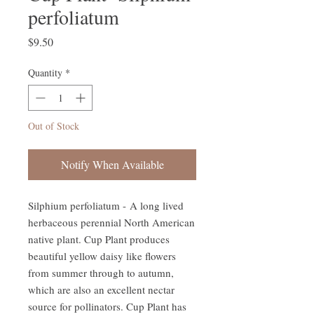
perfoliatum
Price
$9.50
Quantity
*
Out of Stock
Notify When Available
Silphium perfoliatum - A long lived
herbaceous perennial North American
native plant. Cup Plant produces
beautiful yellow daisy like flowers
from summer through to autumn,
which are also an excellent nectar
source for pollinators. Cup Plant has