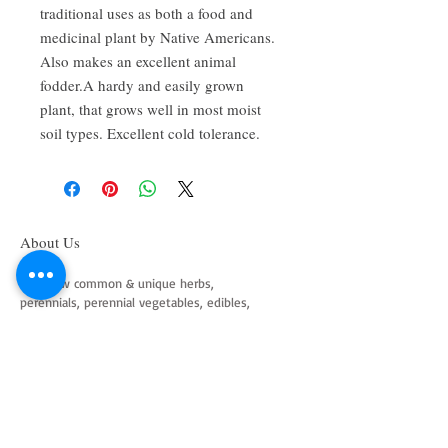
traditional uses as both a food and
medicinal plant by Native Americans.
Also makes an excellent animal
fodder.A hardy and easily grown
plant, that grows well in most moist
soil types. Excellent cold tolerance.
About Us
We grow common & unique herbs,
perennials, perennial vegetables, edibles,
Australian natives & plants for animals. We
are a mail order nursery located close to
Maitland NSW Australia
Follow Us on Instagram
and Facebook