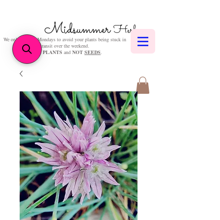
Midsummer
Herbs
We only post on Mondays to avoid your plants being stuck in
transit over the weekend.
We sell
PLANTS
and
NOT
SEEDS
.