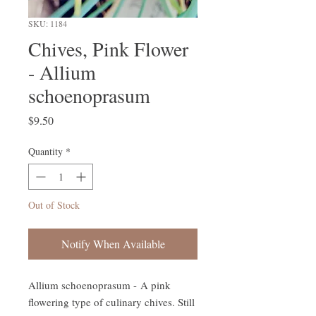
SKU: 1184
Chives, Pink Flower
- Allium
schoenoprasum
Price
$9.50
Quantity
*
Out of Stock
Notify When Available
Allium schoenoprasum - A pink
flowering type of culinary chives. Still