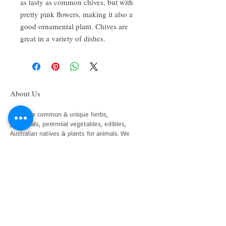
as tasty as common chives, but with
pretty pink flowers, making it also a
good ornamental plant. Chives are
great in a variety of dishes.
About Us
We grow common & unique herbs,
perennials, perennial vegetables, edibles,
Australian natives & plants for animals. We
are a mail order nursery located close to
Maitland NSW Australia
Follow Us on Instagram
and Facebook