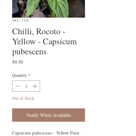
SKU: 1342
Chilli, Rocoto -
Yellow - Capsicum
pubescens
Price
$9.50
Quantity
*
Out of Stock
Notify When Available
Capsicum pubescens - Yellow Fruit.