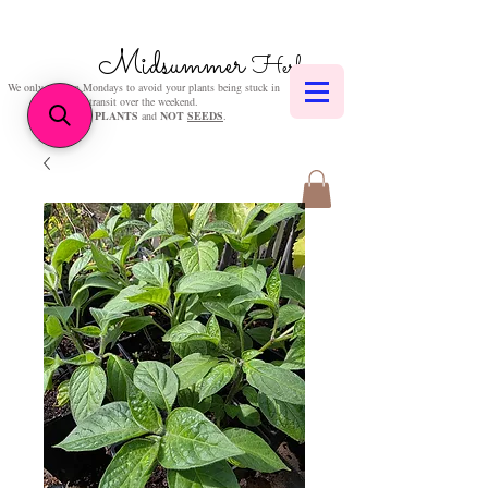
Midsummer
Herbs
We only post on Mondays to avoid your plants being stuck in
transit over the weekend.
We sell
PLANTS
and
NOT
SEEDS
.