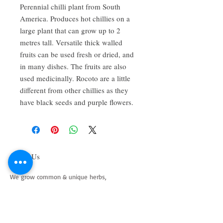
Perennial chilli plant from South
America. Produces hot chillies on a
large plant that can grow up to 2
metres tall. Versatile thick walled
fruits can be used fresh or dried, and
in many dishes. The fruits are also
used medicinally. Rocoto are a little
different from other chillies as they
have black seeds and purple flowers.
About Us
We grow common & unique herbs,
perennials, perennial vegetables, edibles,
Australian natives & plants for animals. We
are a mail order nursery located close to
Maitland NSW Australia