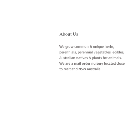
About Us
We grow common & unique herbs,
perennials, perennial vegetables, edibles,
Australian natives & plants for animals.
We are a mail order nursery located close
to Maitland NSW Australia