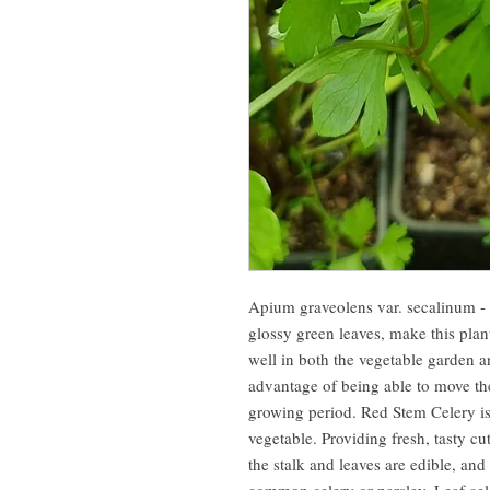
Apium graveolens var. secalinum - 
glossy green leaves, make this pla
well in both the vegetable garden a
advantage of being able to move th
growing period. Red Stem Celery i
vegetable. Providing fresh, tasty cu
the stalk and leaves are edible, an
common celery or parsley. Leaf cel