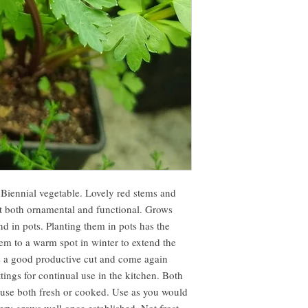
Biennial vegetable. Lovely red stems and
nt both ornamental and functional. Grows
nd in pots. Planting them in pots has the
em to a warm spot in winter to extend the
s a good productive cut and come again
ttings for continual use in the kitchen. Both
d use both fresh or cooked. Use as you would
ery grows well once established. Not frost