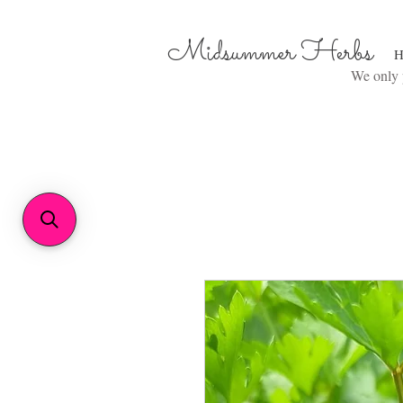
Midsummer Herbs
H
We only p