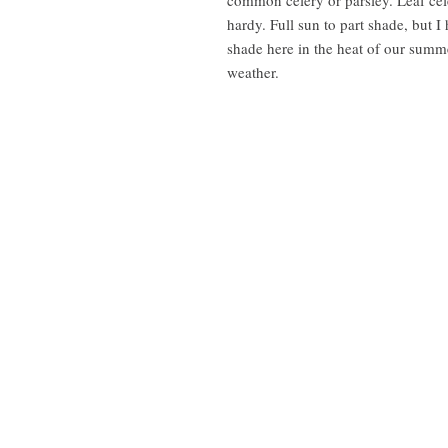
hardy. Full sun to part shade, but I
shade here in the heat of our summe
weather.