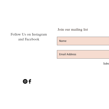
Join our mailing list
Follow Us on Instagram
and Facebook
Subs