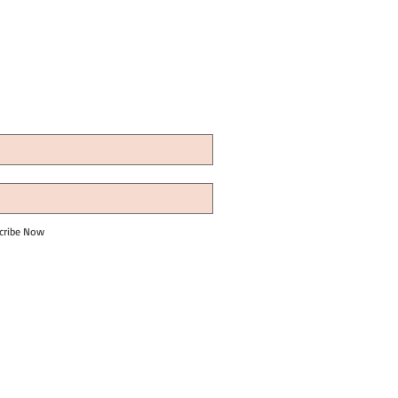
cribe Now