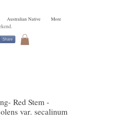
Australian Native
More
eekend.
Share
ing- Red Stem -
olens var. secalinum