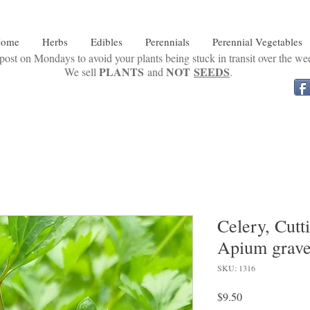
ome
Herbs
Edibles
Perennials
Perennial Vegetables
ost on Mondays to avoid your plants being stuck in transit over the w
PLANTS
NOT
SEEDS
We sell
and
.
Celery, Cutt
Apium grave
SKU: 1316
Price
$9.50