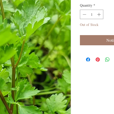
Quantity
*
Out of Stock
Noti