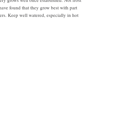
 have found that they grow best with part
rs. Keep well watered, especially in hot