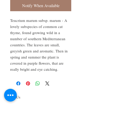
Notify When Available
Teucrium marum subsp. marum - A
lovely subspecies of common cat
thyme, found growing wild in a
number of southern Mediterranean
countries. The leaves are small,
greyish green and aromatic. Then in
spring and summer the plant is
covered in purple flowers, that are
really bright and eye catching.
About Us
We grow common & unique herbs,
perennials, perennial vegetables, edibles,