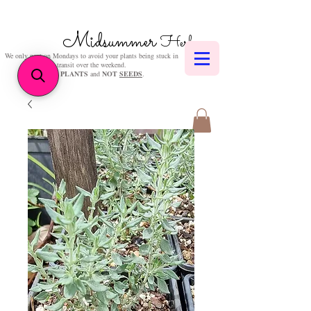
Midsummer
Herbs
We only post on Mondays to avoid your plants being stuck in
transit over the weekend.
We sell
PLANTS
and
NOT
SEEDS
.