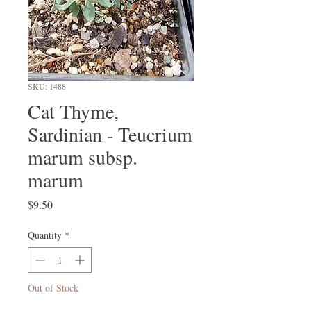
SKU: 1488
Cat Thyme,
Sardinian - Teucrium
marum subsp.
marum
Price
$9.50
Quantity
*
Out of Stock