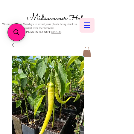
Midsummer
Herbs
We only post on Mondays to avoid your plants being stuck in
transit over the weekend.
We sell
PLANTS
and
NOT
SEEDS
.