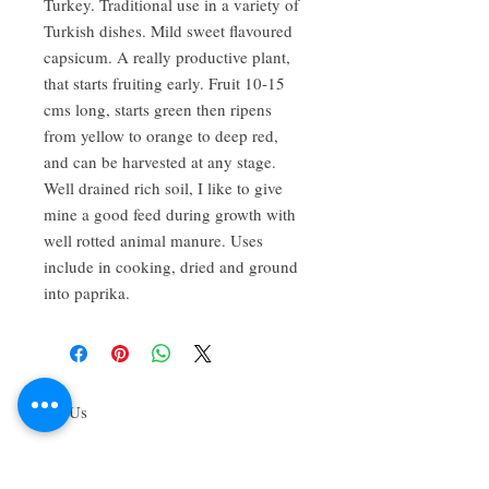
Turkey. Traditional use in a variety of
Turkish dishes. Mild sweet flavoured
capsicum. A really productive plant,
that starts fruiting early. Fruit 10-15
cms long, starts green then ripens
from yellow to orange to deep red,
and can be harvested at any stage.
Well drained rich soil, I like to give
mine a good feed during growth with
well rotted animal manure. Uses
include in cooking, dried and ground
into paprika.
About Us
We grow common & unique herbs,
perennials, perennial vegetables, edibles,