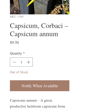
SKU: 1345
Capsicum, Corbaci –
Capsicum annum
Price
$9.50
Quantity
*
Out of Stock
Notify When Available
Capsicum annum - A great,
productive heirloom capsicum from