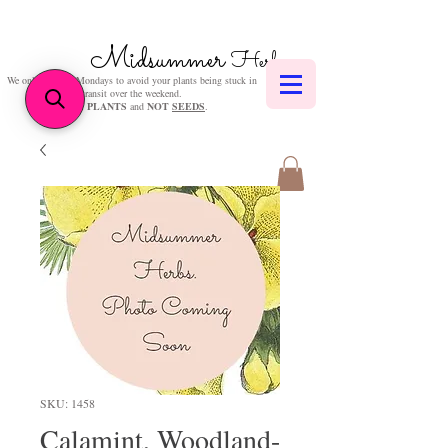
Midsummer
Herbs
We only post on Mondays to avoid your plants being stuck in
transit over the weekend.
We sell
PLANTS
and
NOT
SEEDS
.
SKU: 1458
Calamint, Woodland-