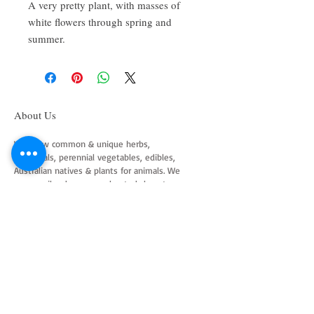
A very pretty plant, with masses of
white flowers through spring and
summer.
About Us
We grow common & unique herbs,
perennials, perennial vegetables, edibles,
Australian natives & plants for animals. We
are a mail order nursery located close to
Maitland NSW Australia
Follow Us on Instagram
and Facebook