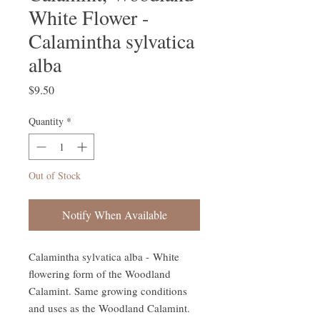
White Flower -
Calamintha sylvatica
alba
Price
$9.50
Quantity
*
Out of Stock
Notify When Available
Calamintha sylvatica alba - White
flowering form of the Woodland
Calamint. Same growing conditions
and uses as the Woodland Calamint.