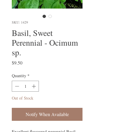
SKU: 1429
Basil, Sweet
Perennial - Ocimum
sp.
Price
$9.50
Quantity
*
Out of Stock
Notify When Available
Excellent flavoured perennial Basil.