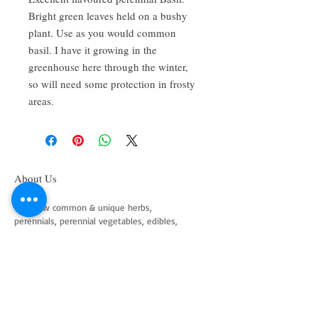
Bright green leaves held on a bushy
plant. Use as you would common
basil. I have it growing in the
greenhouse here through the winter,
so will need some protection in frosty
areas.
About Us
We grow common & unique herbs,
perennials, perennial vegetables, edibles,
Australian natives & plants for animals. We
are a mail order nursery located close to
Maitland NSW Australia
Follow Us on Instagram