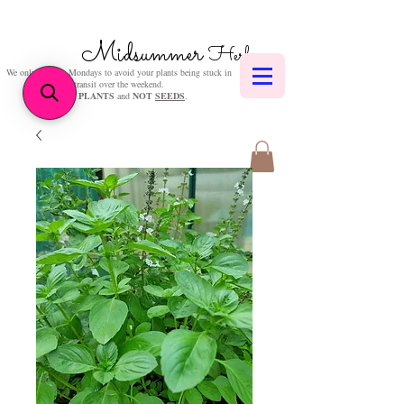
Midsummer
Herbs
We only post on Mondays to avoid your plants being stuck in
transit over the weekend.
We sell
PLANTS
and
NOT
SEEDS
.