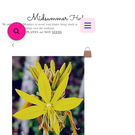
Midsummer
Herbs
We only post on Mondays to avoid your plants being stuck in
transit over the weekend.
We sell
PLANTS
and
NOT
SEEDS
.