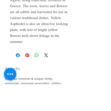
Greece. The roots, leaves and flowers
are all edible and harvested for use in
various traditional dishes. Yellow
Asphodel is also an attractive looking
plant, with lots of bright yellow
flowers held above foliage in the
summer.
About Us
We grow common & unique herbs,
perennials, perennial vegetables, edibles,
Australian natives & plants for animals. We
are a mail order nursery located close to
Maitland NSW Australia