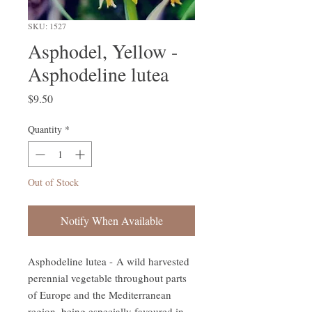
SKU: 1527
Asphodel, Yellow -
Asphodeline lutea
Price
$9.50
Quantity
*
Out of Stock
Notify When Available
Asphodeline lutea - A wild harvested
perennial vegetable throughout parts
of Europe and the Mediterranean
region, being especially favoured in