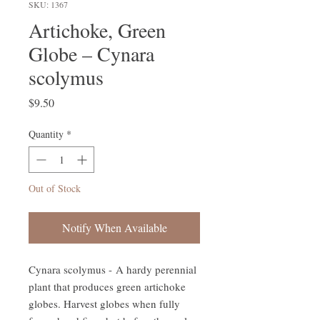
SKU: 1367
Artichoke, Green
Globe – Cynara
scolymus
Price
$9.50
Quantity
*
Out of Stock
Notify When Available
Cynara scolymus - A hardy perennial
plant that produces green artichoke
globes. Harvest globes when fully