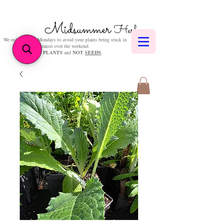
Midsummer
Herbs
We only post on Mondays to avoid your plants being stuck in
transit over the weekend.
We sell
PLANTS
and
NOT
SEEDS
.