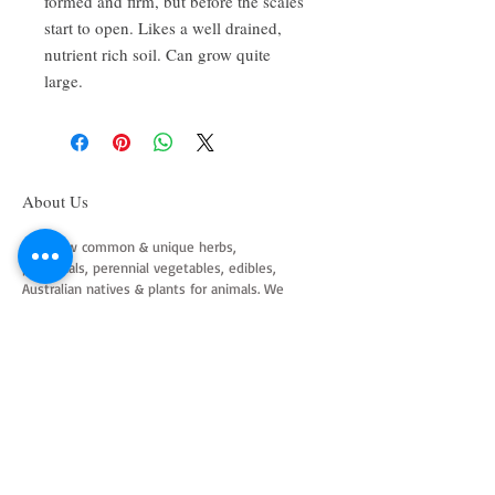
formed and firm, but before the scales
start to open. Likes a well drained,
nutrient rich soil. Can grow quite
large.
About Us
We grow common & unique herbs,
perennials, perennial vegetables, edibles,
Australian natives & plants for animals. We
are a mail order nursery located close to
Maitland NSW Australia
Follow Us on Instagram
and Facebook