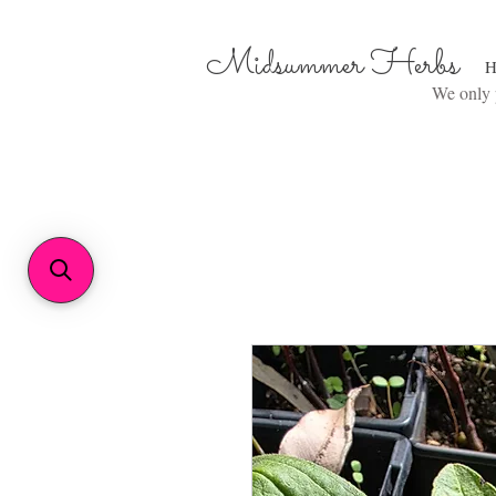
Midsummer Herbs
H
We only p