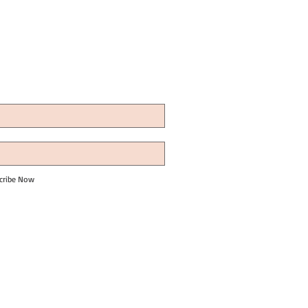
cribe Now