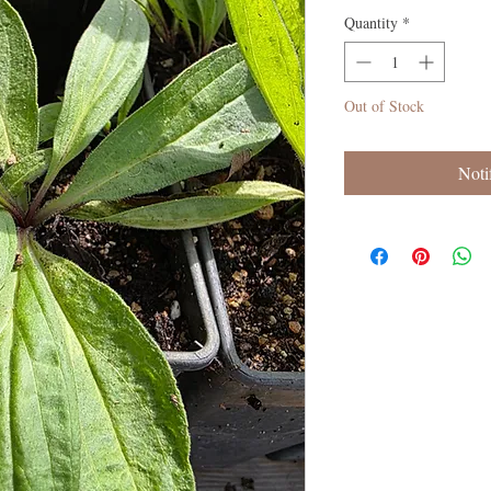
Quantity
*
Out of Stock
Noti