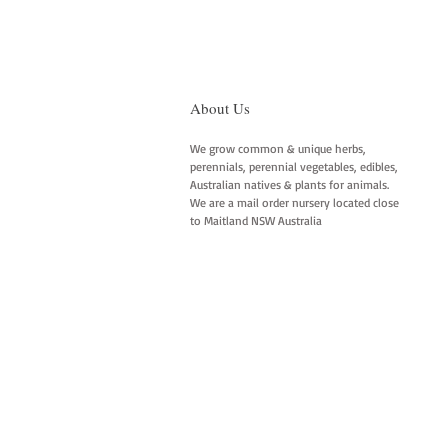
About Us
We grow common & unique herbs,
perennials, perennial vegetables, edibles,
Australian natives & plants for animals.
We are a mail order nursery located close
to Maitland NSW Australia