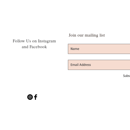
Join our mailing list
Follow Us on Instagram
and Facebook
Subs