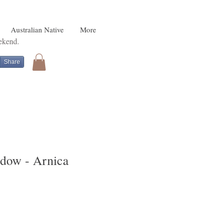
Australian Native
More
eekend.
Share
dow - Arnica