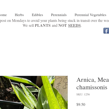
ome
Herbs
Edibles
Perennials
Perennial Vegetables
ost on Mondays to avoid your plants being stuck in transit over the w
PLANTS
NOT
SEEDS
We sell
and
.
Arnica, Mea
chamissonis
SKU: 1256
Price
$9.50