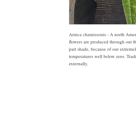
Arnica chamissonis - A north Ameri
flowers are produced through out t
part shade, because of our extreme
temperatures well below zero. Tradi
externally.