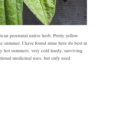
can perennial native herb. Pretty yellow
he summer. I have found mine here do best in
ly hot summers. very cold hardy, surviving
tional medicinal uses, but only used