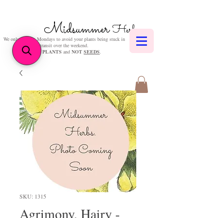
Midsummer
Herbs
We only post on Mondays to avoid your plants being stuck in
transit over the weekend.
We sell
PLANTS
and
NOT
SEEDS
.
SKU: 1315
Agrimony, Hairy -