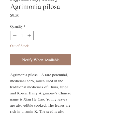
Agrimonia pilosa
Price
$9.50
Quantity
*
Out of Stock
Notify When Available
Agrimonia pilosa - A rare perennial,
medicinal herb, much used in the
traditional medicines of China, Nepal
and Korea. Hairy Argimony’s Chinese
name is Xian He Cao. Young leaves
are also edible cooked. The leaves are
rich in vitamin K. The seed is also