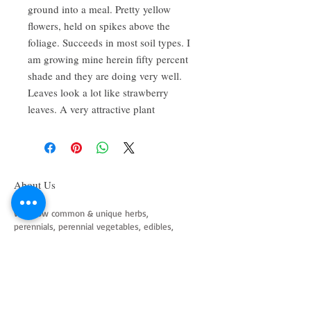
ground into a meal. Pretty yellow
flowers, held on spikes above the
foliage. Succeeds in most soil types. I
am growing mine herein fifty percent
shade and they are doing very well.
Leaves look a lot like strawberry
leaves. A very attractive plant
About Us
We grow common & unique herbs,
perennials, perennial vegetables, edibles,
Australian natives & plants for animals. We
are a mail order nursery located close to
Maitland NSW Australia
Follow Us on Instagram