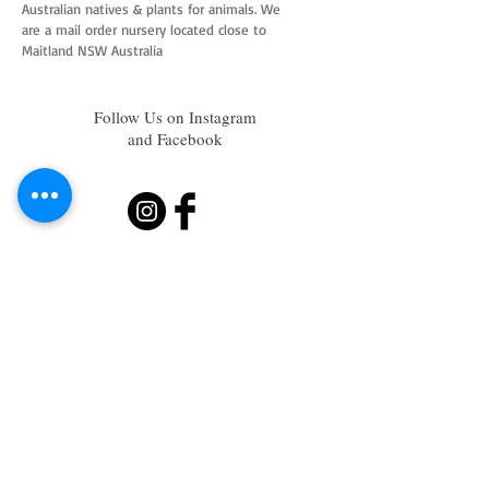
Australian natives & plants for animals. We
are a mail order nursery located close to
Maitland NSW Australia
Follow Us on Instagram
and Facebook
Join our mailing list
Subscribe Now