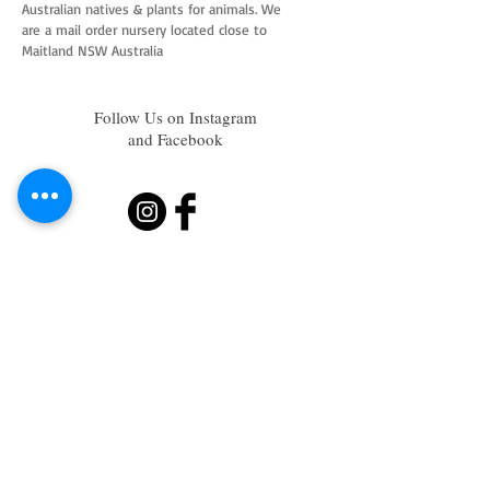
Australian natives & plants for animals. We
are a mail order nursery located close to
Maitland NSW Australia
Follow Us on Instagram
and Facebook
Join our mailing list
Subscribe Now