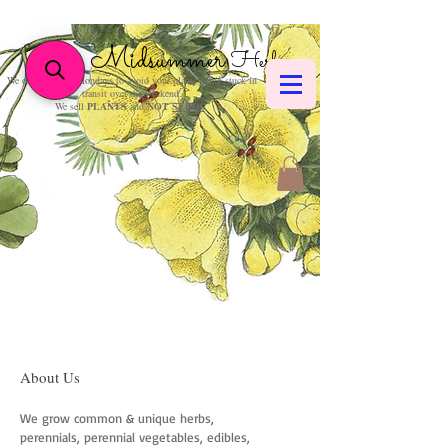
Midsummer
Herbs
We only post on Mondays to avoid your plants being stuck in
transit over the weekend.
We sell
PLANTS
and
NOT
SEEDS
.
About Us
We grow common & unique herbs,
perennials, perennial vegetables, edibles,