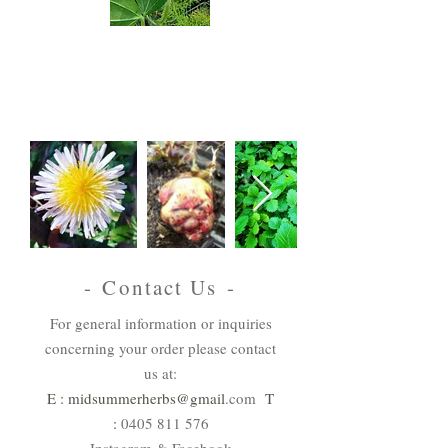
Australian
Natives
View & Order
- Contact Us -
For general information or inquiries
concerning your order please contact
us at:
E : midsummerherbs@gmail
.com
T
:
0405 811 576
Instagram & Facebook