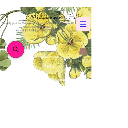
Midsummer
Herbs
We only post on Mondays to avoid your plants being stuck in
transit over the weekend.
We sell
PLANTS
and
NOT
SEEDS
.
Midsummer
Herbs
How could such sweet and
wholesome hours
be reckoned but with herbs
and flowers?