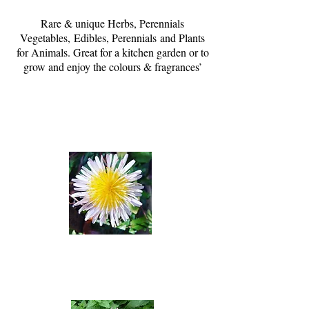
Rare & unique Herbs, Perennials
Vegetables, Edibles, Perennials and Plants
for Animals. Great for a kitchen garden or to
grow and enjoy the colours & fragrances’
Herbs
View & Order